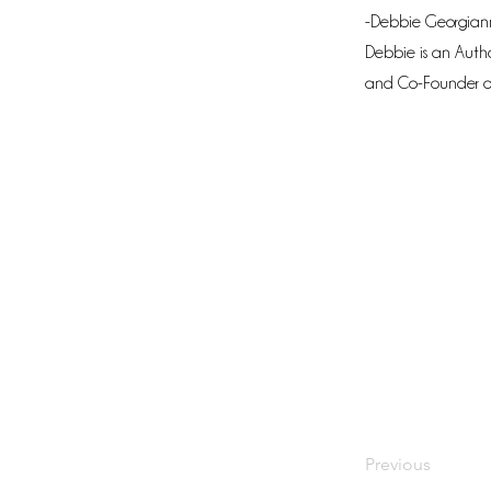
-Debbie Georgiann
Debbie is an Autho
and Co-Founder o
Previous