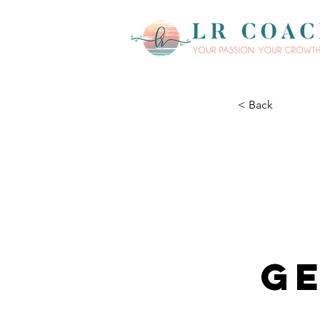
< Back
Ge