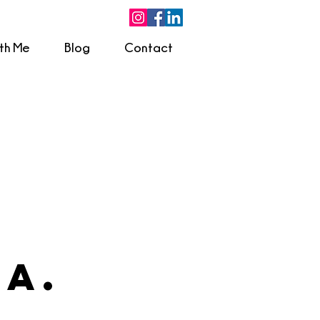
ith Me
Blog
Contact
.A.