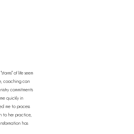
torms" of life seem
ne, coaching can
inistry commitments
 me quickly in
owed me to process
n to her practice,
ansformation has