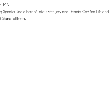
i M.A.
r, Speaker, Radio Host of Take 2 with Jerry and Debbie, Certified Life an
f StandTallToday