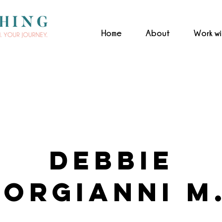
Home
About
Work w
Debbie
orgianni M