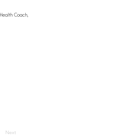
d Health Coach,
Next