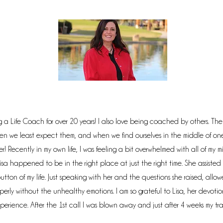
 a Life Coach for over 20 years! I also love being coached by others. The "s
n we least expect them, and when we find ourselves in the middle of o
 Recently in my own life, I was feeling a bit overwhelmed with all of my m
isa happened to be in the right place at just the right time. She assisted
 button of my life. Just speaking with her and the questions she raised, all
erly without the unhealthy emotions. I am so grateful to Lisa, her devotio
perience. After the 1st call I was blown away and just after 4 weeks my tr