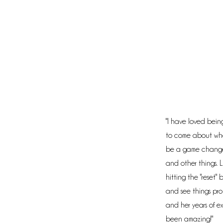
"I have loved being
to come about whe
be a game changer!
and other things. L
hitting the "reset"
and see things prop
and her years of ex
been amazing!"