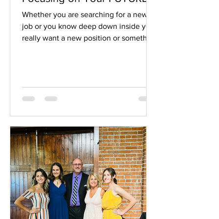
Whether you are searching for a new
job or you know deep down inside you
really want a new position or something
is calling out to...