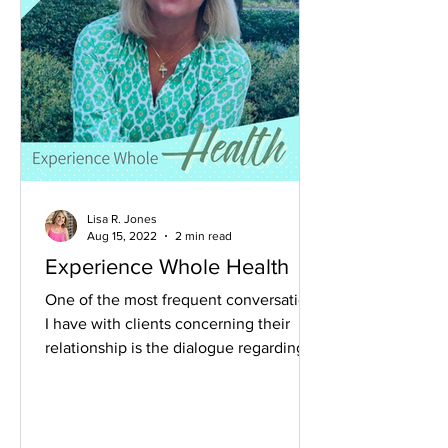
Lisa R. Jones
Aug 15, 2022
2 min read
Experience Whole Health
One of the most frequent conversations
I have with clients concerning their
relationship is the dialogue regarding
difficult feelings....