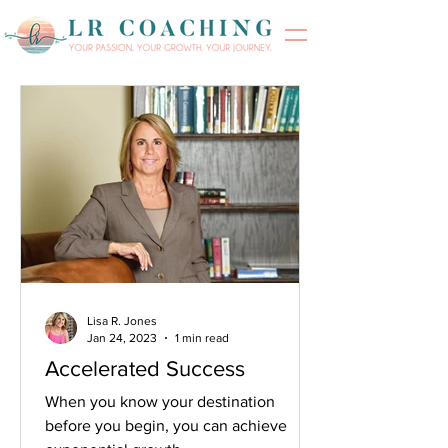
Lisa R. Jones
Jan 24, 2023
1 min read
Accelerated Success
When you know your destination
before you begin, you can achieve