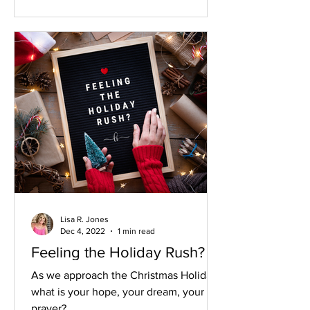
Lisa R. Jones
Dec 4, 2022
1 min read
Feeling the Holiday Rush?
As we approach the Christmas Holidays
what is your hope, your dream, your
prayer?