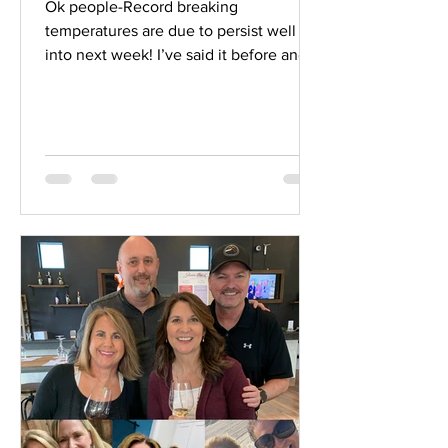
Ok people-Record breaking
temperatures are due to persist well
into next week! I’ve said it before and
I’ll say it again- HYDRATE,...