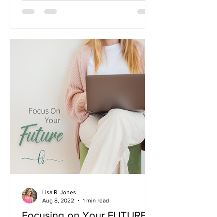
Lisa R. Jones
Aug 8, 2022
1 min read
Focusing on Your FUTURE