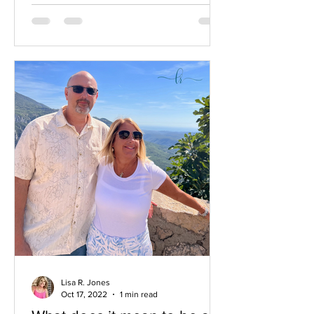
Lisa R. Jones
Oct 17, 2022
1 min read