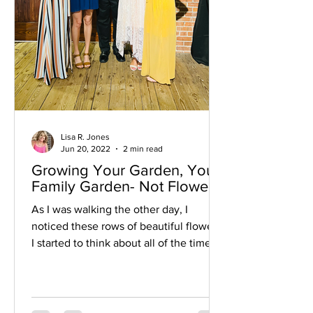
Lisa R. Jones
Jun 20, 2022
2 min read
Growing Your Garden, Your
Family Garden- Not Flowers
As I was walking the other day, I
noticed these rows of beautiful flowers.
I started to think about all of the time,
work, patience, and...