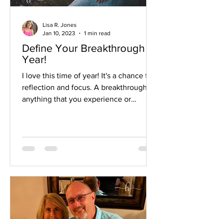
Lisa R. Jones
Jan 10, 2023
1 min read
Define Your Breakthrough
Year!
I love this time of year! It's a chance for
reflection and focus. A breakthrough is
anything that you experience or
accomplish that you, at