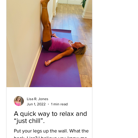
Lisa R. Jones
Jun 1, 2022
1 min read
A quick way to relax and
“just chill”.
Put your legs up the wall. What the