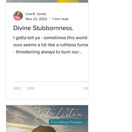
Lisa R. Jones
Nov 22, 2022
1 min read
Divine Stubbornness.
I gotta tell ya - sometimes this world of
ours seems a lot like a ruthless furnace
- threatening always to burn our
gladness away so,...