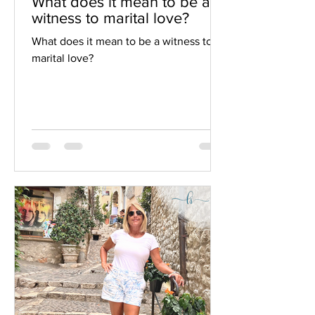
What does it mean to be a
witness to marital love?
What does it mean to be a witness to
marital love?