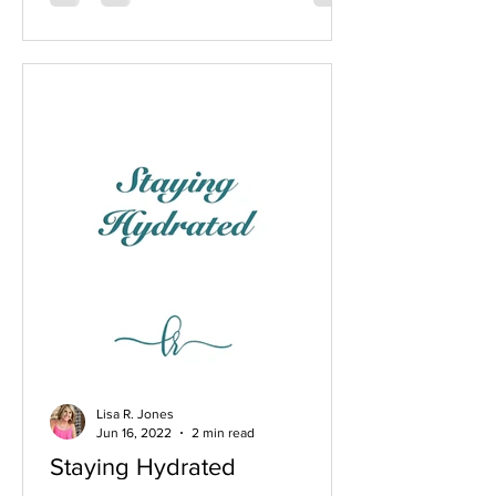
Lisa R. Jones
Jun 16, 2022
2 min read
Staying Hydrated