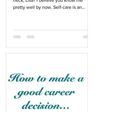
heck, Lisa? I believe you know me
pretty well by now. Self-care is an
important part of healing and...