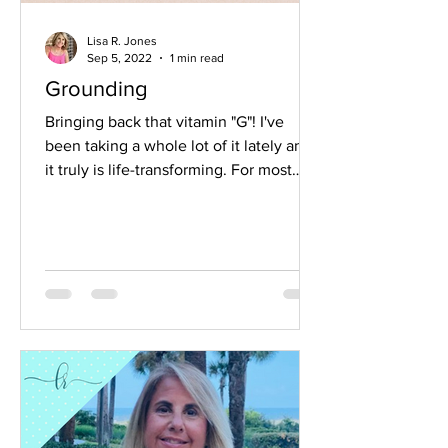
Lisa R. Jones
Sep 5, 2022
1 min read
Grounding
Bringing back that vitamin "G"! I've
been taking a whole lot of it lately and
it truly is life-transforming. For most
people...