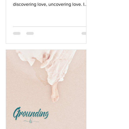
discovering love, uncovering love. I
think of love in a romantic...