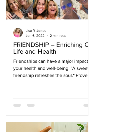
Lisa R. Jones
Jun 6, 2022
2 min read
FRIENDSHIP – Enriching Our
Life and Health
Friendships can have a major impact on
your health and well-being. "A sweet
friendship refreshes the soul." Proverbs
27:9 So what are the...