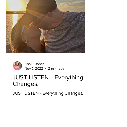
Lisa R. Jones
Nov 7, 2022
2 min read
JUST LISTEN - Everything
Changes.
JUST LISTEN - Everything Changes.