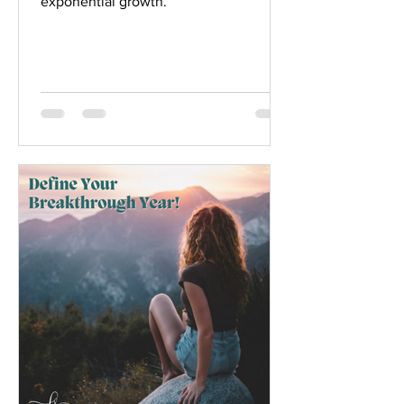
exponential growth.