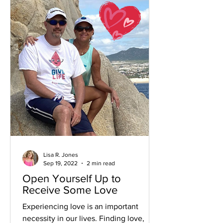
Lisa R. Jones
Sep 19, 2022
2 min read
Open Yourself Up to
Receive Some Love
Experiencing love is an important
necessity in our lives. Finding love,