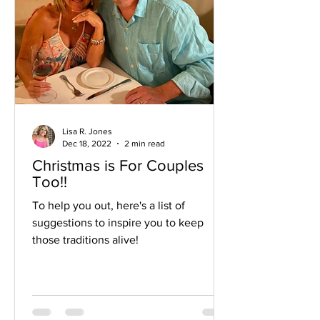
Lisa R. Jones
Dec 18, 2022
2 min read
Christmas is For Couples
Too!!
To help you out, here's a list of
suggestions to inspire you to keep
those traditions alive!