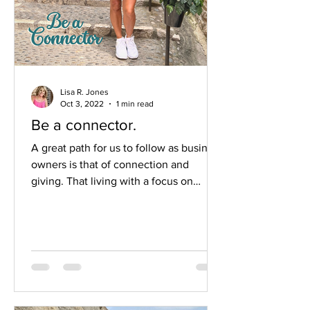
Lisa R. Jones
Oct 3, 2022
1 min read
Be a connector.
A great path for us to follow as business
owners is that of connection and
giving. That living with a focus on
others isn’t just a nice goal