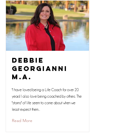
Debbie
Georgianni
M.A.
"I have loved being a Life Coach for over 20
years! I also love being coached by others. The
"storms" of life seem to come about when we
least expect them...
Read More