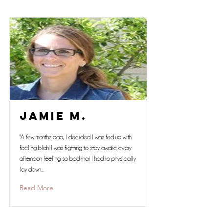
Jamie M.
"A few months ago, I decided I was fed up with
feeling blah! I was fighting to stay awake every
afternoon feeling so bad that I had to physically
lay down...
Read More