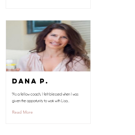
Dana P.
"As a fellow coach, I felt blessed when I was
given the opportunity to work with Lisa...
Read More