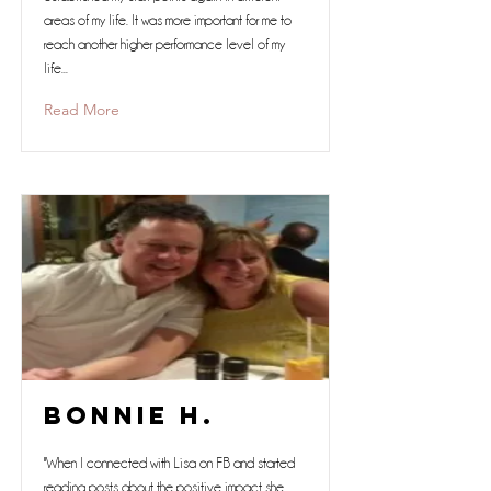
areas of my life. It was more important for me to
reach another higher performance level of my
life...
Read More
Bonnie H.
"When I connected with Lisa on FB and started
reading posts about the positive impact she