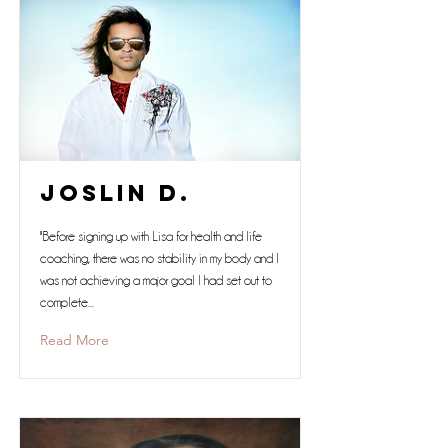
Joslin D.
"Before signing up with Lisa for health and life
coaching, there was no stability in my body and I
was not achieving a major goal I had set out to
complete...
Read More