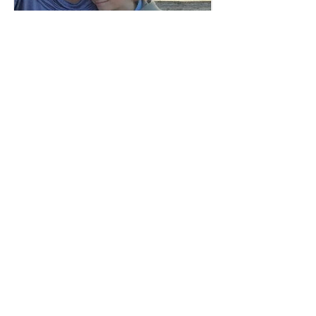
Peggy P.
"I’ve known Lisa for many years. When a life
threatening disease shocked my world I reached
out to her...
Read More