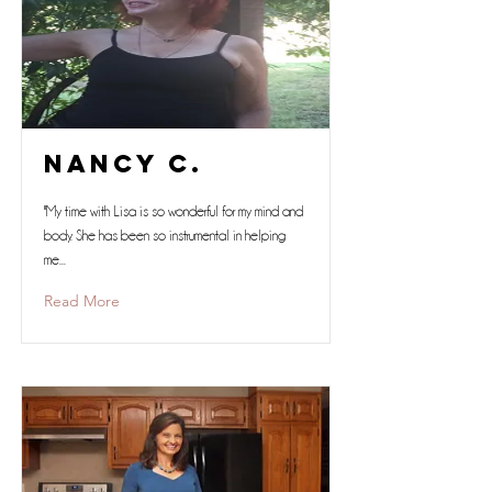
Nancy C.
"My time with Lisa is so wonderful for my mind and
body. She has been so instrumental in helping
me...
Read More