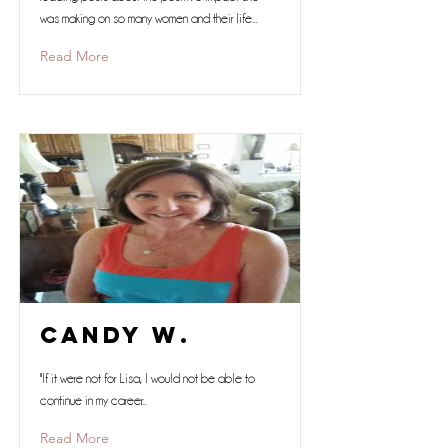
was making on so many women and their life...
Read More
Candy W.
"If it were not for Lisa, I would not be able to
continue in my career...
Read More