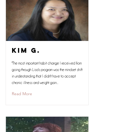
Kim G.
"The most important habit change I received from
going through Lisa's program was the mindset shift
in understanding that I didn't have to accept
chronic illness and weight gain...
Read More