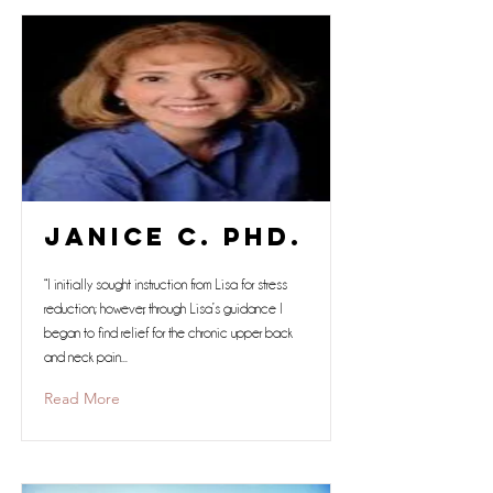
Janice C. Phd.
“I initially sought instruction from Lisa for stress
reduction; however, through Lisa’s guidance I
began to find relief for the chronic upper back
and neck pain...
Read More