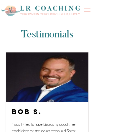
Testimonials
Bob S.
"I was thrilled to have Lisa as my coach. I re-
established my start points again in different