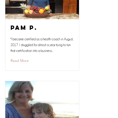
Pam P.
"I became certified as a health coach in August,
2017. I struggled for almost a year trying to turn
that certification into a business...
Read More