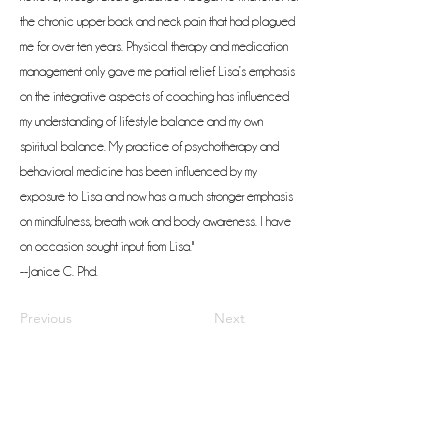
the chronic upper back and neck pain that had plagued
me for over ten years. Physical therapy and medication
management only gave me partial relief. Lisa’s emphasis
on the integrative aspects of coaching has influenced
my understanding of lifestyle balance and my own
spiritual balance. My practice of psychotherapy and
behavioral medicine has been influenced by my
exposure to Lisa and now has a much stronger emphasis
on mindfulness, breath work and body awareness. I have
on occasion sought input from Lisa."
--Janice C. Phd.
Previous
Next