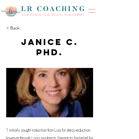
< Back
Janice C.
Phd.
“I initially sought instruction from Lisa for stress reduction;
however, through Lisa’s guidance I began to find relief for