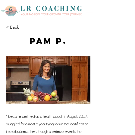
< Back
Pam P.
"I became certified as a health coach in August, 2017. I
struggled for almost a year trying to turn that certification
into a business. Then, through a series of events, that