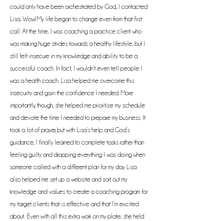
could only have been orchestrated by God, I contacted
Lisa. Wow! My life began to change even from that first
call. At the time, I was coaching a practice client who
was making huge strides towards a healthy lifestyle, but I
still felt insecure in my knowledge and ability to be a
successful coach. In fact, I wouldn’t even tell people I
was a health coach. Lisa helped me overcome this
insecurity and gain the confidence I needed. More
importantly, though, she helped me prioritize my schedule
and devote the time I needed to prepare my business. It
took a lot of prayer, but with Lisa’s help and God’s
guidance, I finally learned to complete tasks rather than
feeling guilty and dropping everything I was doing when
someone called with a different plan for my day. Lisa
also helped me set up a website and sort out my
knowledge and values to create a coaching program for
my target clients that is effective and that I’m excited
about. Even with all this extra work on my plate, she held