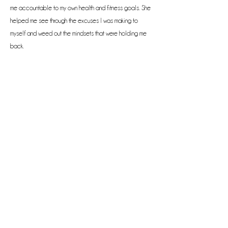
me accountable to my own health and fitness goals. She
helped me see through the excuses I was making to
myself and weed out the mindsets that were holding me
back.
Now, my business is launched! I am a health coach! I’m so
thankful to the Lord for leading me to Lisa, and I’m so
thankful to Lisa for helping me follow His leadership to
fulfill my dreams. I’ve signed up for my second program
with Lisa and can hardly wait to continue this journey. "
--Pam P.
Previous
Next
Phone:
(469) 693-4611
Email: Lisa@LisaRJones.com
© 2023 by Lisa Renee Jones.
Designed by
Flawless Design