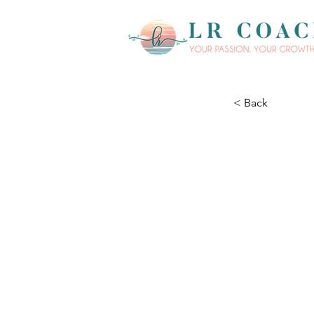
< Back