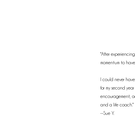
"After experiencing
momentum to have h
I could never have
for my second year o
encouragement, ac
and a life coach."
--Sue Y.