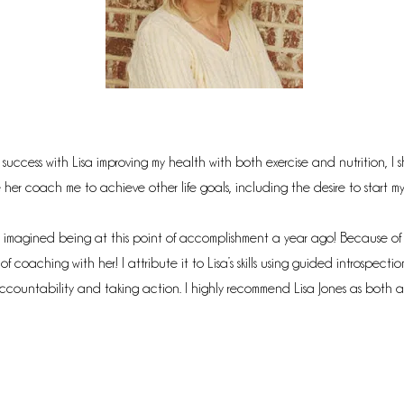
 success with Lisa improving my health with both exercise and nutrition, I s
er coach me to achieve other life goals, including the desire to start my
 imagined being at this point of accomplishment a year ago! Because of t
f coaching with her! I attribute it to Lisa’s skills using guided introspectio
countability and taking action. I highly recommend Lisa Jones as both 