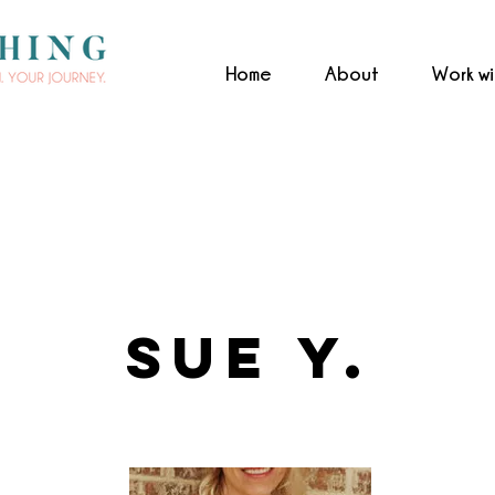
Home
About
Work w
Sue Y.