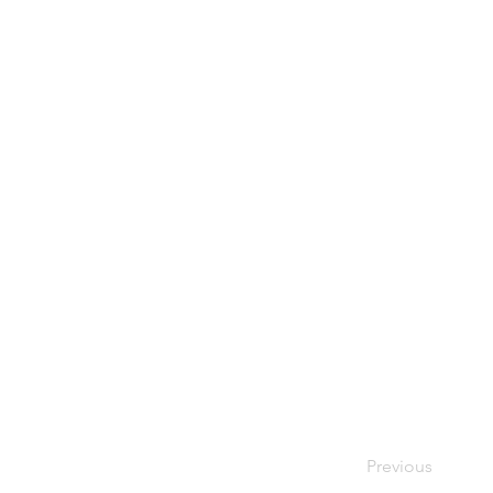
Previous