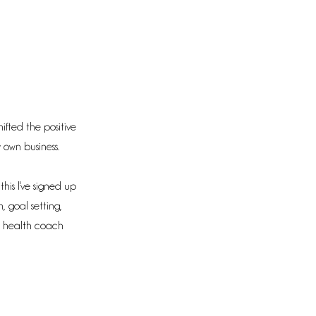
hifted the positive
 own business.
his I've signed up
n, goal setting,
a health coach