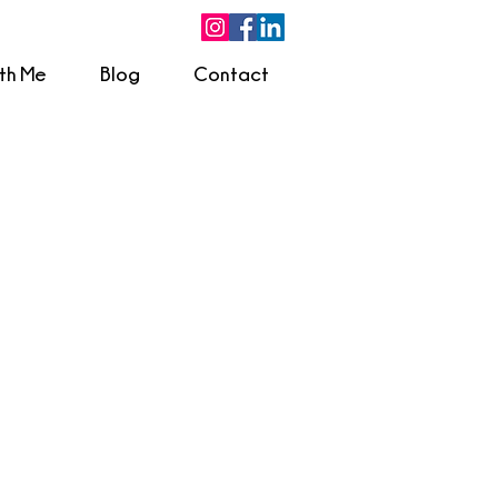
ith Me
Blog
Contact