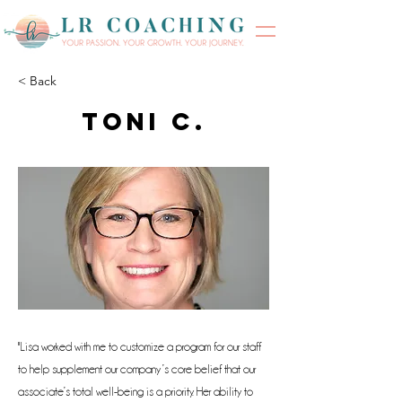
< Back
Toni C.
"Lisa worked with me to customize a program for our staff
to help supplement our company’s core belief that our
associate’s total well-being is a priority. Her ability to