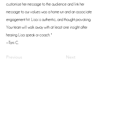
customize her message to the audience and link her
message to our values was a home run and an associate
engagement hit. Lisa is authentic, and thought provoking.
Your team will walk away with at least one insight after
hearing Lisa speak or coach. "
--Toni C.
Previous
Next