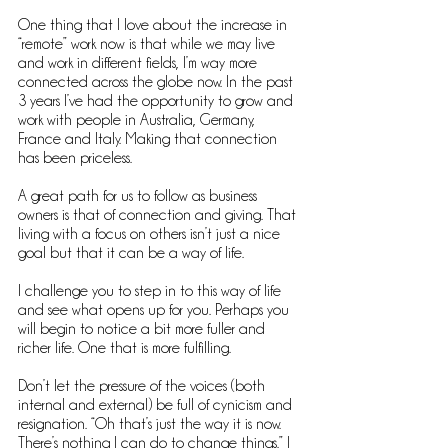
One thing that I love about the increase in 
“remote” work now is that while we may live 
and work in different fields, I’m way more 
connected across the globe now. In the past 
3 years I’ve had the opportunity to grow and 
work with people in Australia, Germany, 
France and Italy. Making that connection 
has been priceless.
A great path for us to follow as business 
owners is that of connection and giving. That 
living with a focus on others isn’t just a nice 
goal but that it can be a way of life. 
I challenge you to step in to this way of life 
and see what opens up for you. Perhaps you 
will begin to notice a bit more fuller and 
richer life. One that is more fulfilling.
Don’t let the pressure of the voices (both 
internal and external) be full of cynicism and 
resignation. “Oh that’s just the way it is now. 
There’s nothing I can do to change things.” I 