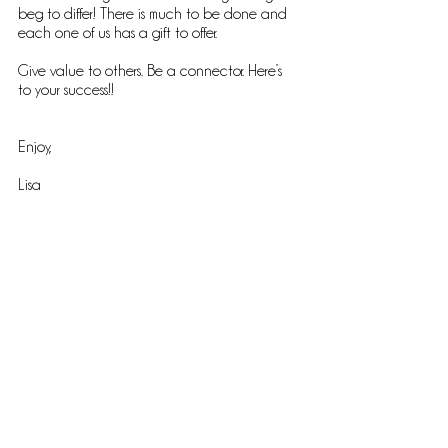
beg to differ! There is much to be done and 
each one of us has a gift to offer.
Give value to others. Be a connector. Here’s 
to your success!!
Enjoy,
Lisa
Comments