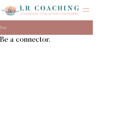
Post
Be a connector.