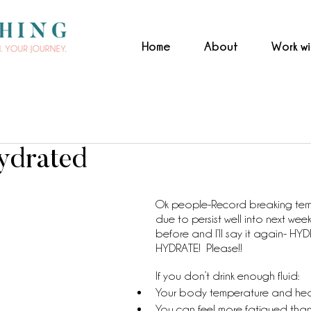
Home
About
Work w
ydrated
Ok people-Record breaking tem
due to persist well into next week! 
before and I’ll say it again- HY
HYDRATE!  Please!! 
If you don’t drink enough fluid:
Your body temperature and heart
You can feel more fatigued than