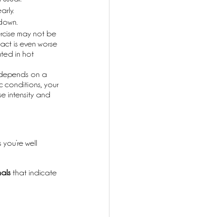
rly. 
down.
ercise may not be 
act is even worse 
ted in hot 
 depends on a 
c conditions, your 
se intensity and 
 you’re well 
als
 that indicate 