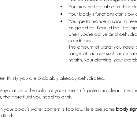
You may not be able to think clea
Your body’s functions can slow 
Your performance in sport or ex
as good as it could be. The imp
when you’re active and dehydra
conditions.
The amount of water you need
range of factors- such as climati
health, your clothing, your exerci
feel thirsty, you are probably already dehydrated.
dration is the color of your urine. If it’s pale and clear it means
s, the more fluid you need to drink.
 your body’s water content is too low. Here are some 
body sign
fluid: