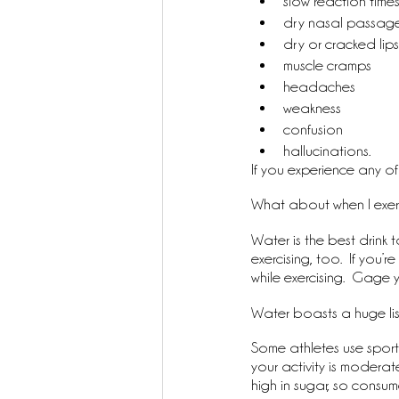
slow reaction time
dry nasal passag
dry or cracked lips
muscle cramps
headaches
weakness
confusion
hallucinations.
If you experience any of 
What about when I exer
Water is the best drink t
exercising, too.  If you
while exercising.  Gage y
Water boasts a huge list 
Some athletes use sports
your activity is moderat
high in sugar, so consum