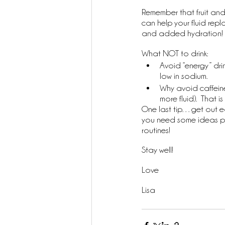
Remember that fruit and
can help your fluid rep
and added hydration!
What NOT to drink:
Avoid “energy” drin
low in sodium. 
Why avoid caffeine
more fluid).  That
One last tip…get out earl
you need some ideas ple
routines!
Stay well!
Love
Lisa