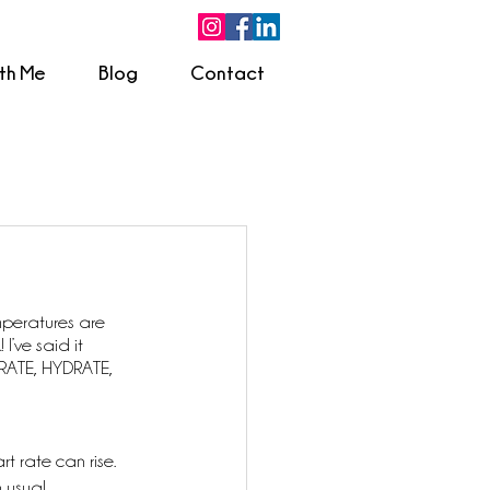
ith Me
Blog
Contact
peratures are 
I’ve said it 
DRATE, HYDRATE, 
 rate can rise. 
 usual.