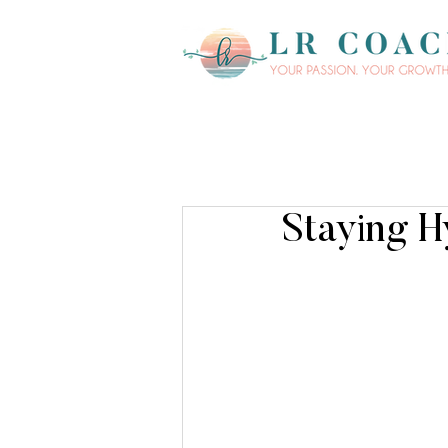
Staying H