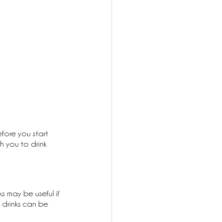
efore you start 
h you to drink 
s may be useful if 
s drinks can be 