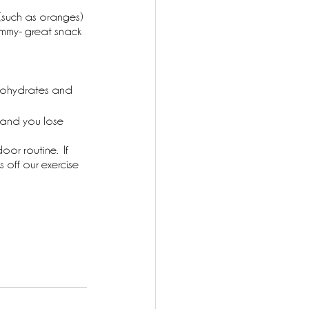
(such as oranges) 
ammy- great snack 
arbohydrates and 
 and you lose 
oor routine.  If 
off our exercise 