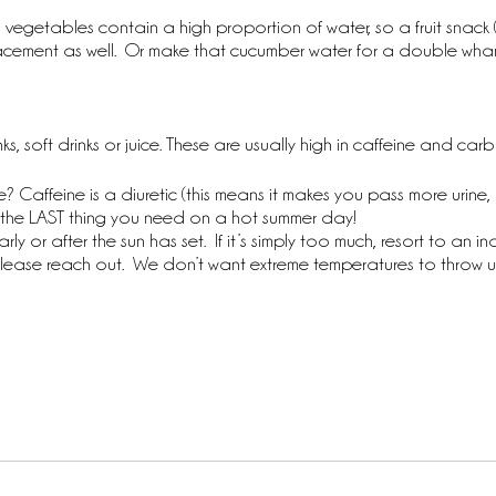
 vegetables contain a high proportion of water, so a fruit snack 
lacement as well.  Or make that cucumber water for a double wh
ks, soft drinks or juice. These are usually high in caffeine and c
? Caffeine is a diuretic (this means it makes you pass more urine,
 is the LAST thing you need on a hot summer day!
y or after the sun has set.  If it’s simply too much, resort to an ind
ase reach out.  We don’t want extreme temperatures to throw us 