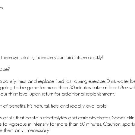
s
es
these symptoms, increase your fluid intake quickly!!
cise?
o satisfy thirst and replace fluid lost during exercise. Drink water b
’re going to be gone for more than 30 minutes take at least 8oz wit
our thirst level upon return for additional replenishment.  
of benefits. It’s natural, free and readily available!
 drinks that contain electrolytes and carbohydrates. Sports drink
e to vigorous in intensity for more than 60 minutes. Caution: sport
e them only if necessary. 