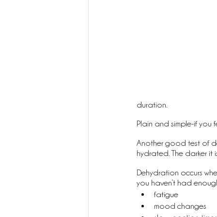
duration. 
Plain and simple-if you 
Another good test of dehy
hydrated. The darker it i
Dehydration occurs when
you haven’t had enough 
fatigue
mood changes