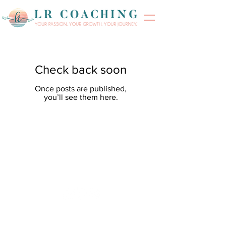
Check back soon
Once posts are published,
you’ll see them here.
Phone:
(469) 693-4611
Email: Lisa@LisaRJones.com
© 2023 by Lisa Renee Jones.
Designed by
Flawless Design