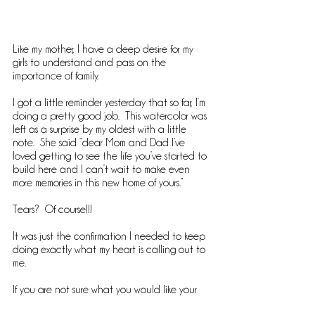
Like my mother, I have a deep desire for my 
girls to understand and pass on the 
importance of family. 
I got a little reminder yesterday that so far, I’m 
doing a pretty good job.  This watercolor was 
left as a surprise by my oldest with a little 
note.  She said “dear Mom and Dad I’ve 
loved getting to see the life you’ve started to 
build here and I can’t wait to make even 
more memories in this new home of yours.”
Tears?  Of course!!!
It was just the confirmation I needed to keep 
doing exactly what my heart is calling out to 
me.  
If you are not sure what you would like your 
legacy to be head to the blog.  I’ve got some 