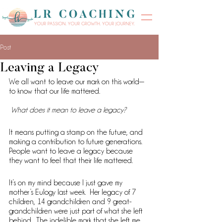
Post
Leaving a Legacy
We all want to leave our mark on this world—
to know that our life mattered.
What does it mean to leave a legacy? 
It means putting a stamp on the future, and 
making a contribution to future generations. 
People want to leave a legacy because 
they want to feel that their life mattered.
It’s on my mind because I just gave my 
mother’s Eulogy last week.  Her legacy of 7 
children, 14 grandchildren and 9 great-
grandchildren were just part of what she left 
behind.  The indelible mark that she left me 