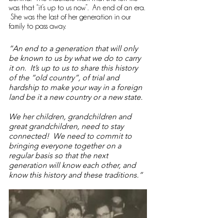
was that “it’s up to us now”.  An end of an era. 
 She was the last of her generation in our 
family to pass away. 
“An end to a generation that will only 
be known to us by what we do to carry 
it on.  It’s up to us to share this history 
of the “old country”, of trial and 
hardship to make your way in a foreign 
land be it a new country or a new state.  
We her children, grandchildren and 
great grandchildren, need to stay 
connected!  We need to commit to 
bringing everyone together on a 
regular basis so that the next 
generation will know each other, and 
know this history and these traditions.”