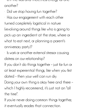
another?
·  Did we stop having fun together?
·  Has our engagement with each other 
turned completely logistical in nature 
(revolving around things like who is going to 
pick up an ingredient at the store, where or 
what to eat next, or planning a parent’s 
anniversary party)?
·  Is work or another external stressor causing 
distress on our relationship? 
If you don’t do things together – just for fun or 
at least experiential things, like when you first 
dated – then your well can run dry.
Doing your own thing is okay here and there – 
which I highly recommend, it’s just not an "all 
the time". 
If you’re never doing common things together, 
it eventually erodes that connection.