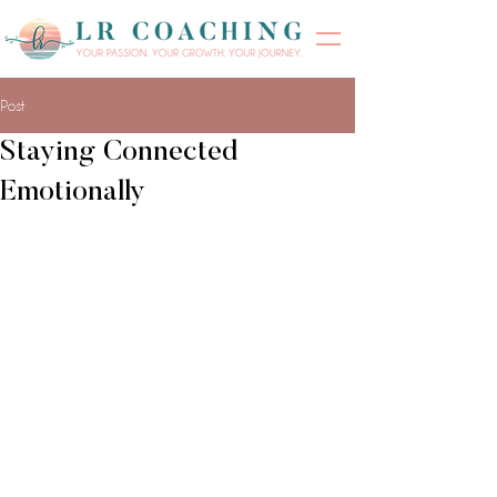
Post
Staying Connected
Emotionally