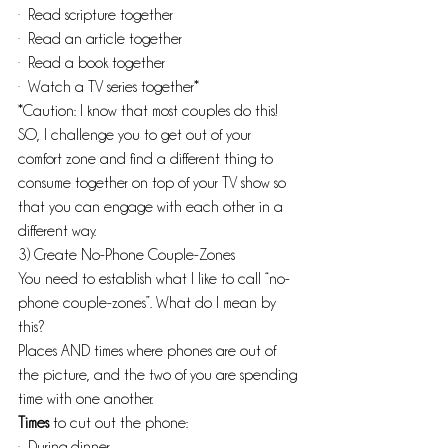
·  Read scripture together
·  Read an article together
·  Read a book together
·  Watch a TV series together*
*Caution: I know that most couples do this! 
SO, I challenge you to get out of your 
comfort zone and find a different thing to 
consume together on top of your TV show so 
that you can engage with each other in a 
different way.
3) Create No-Phone Couple-Zones
You need to establish what I like to call “no-
phone couple-zones”. What do I mean by 
this?
Places AND times where phones are out of 
the picture, and the two of you are spending 
time with one another.
Times
 to cut out the phone:
·  During dinner