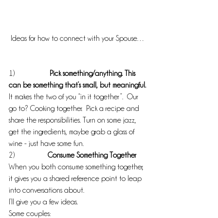
 Ideas for how to connect with your Spouse…
1)                 
 Pick something/anything. This 
can be something that’s small, but meaningful.
It makes the two of you “in it together”.  Our 
go to? Cooking together.  Pick a recipe and 
share the responsibilities. Turn on some jazz, 
get the ingredients, maybe grab a glass of 
wine - just have some fun.
2)                 
Consume Something Together
When you both consume something together, 
it gives you a shared reference point to leap 
into conversations about.
I’ll give you a few ideas.
Some couples: