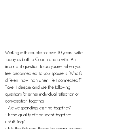
Working with couples for over 10 years I write 
today as both a Coach and a wife.  An 
important question to ask yourself when you 
feel disconnected to your spouse is, “What’s 
different now than when I felt connected?”  
Take it deeper and use the following 
questions for either individual reflection or 
conversation together.
·  Are we spending less time together?
·  Is the quality of time spent together 
unfulfilling?
·  Is it the kids and there’s less energy for one 