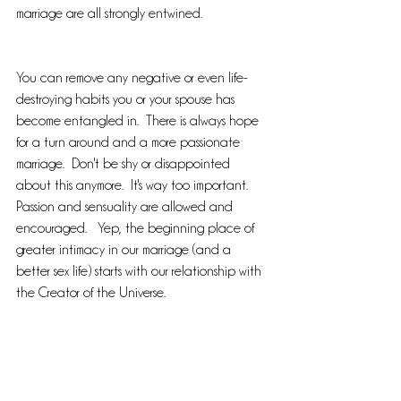
marriage are all strongly entwined.  
You can remove any negative or even life-
destroying habits you or your spouse has 
become entangled in.  There is always hope 
for a turn around and a more passionate 
marriage.  Don't be shy or disappointed 
about this anymore.  It's way too important.  
Passion and sensuality are allowed and 
encouraged.   Yep, the beginning place of 
greater intimacy in our marriage (and a 
better sex life) starts with our relationship with 
the Creator of the Universe.  
Not sure how to even broach this subject...I'm 
here for you.  