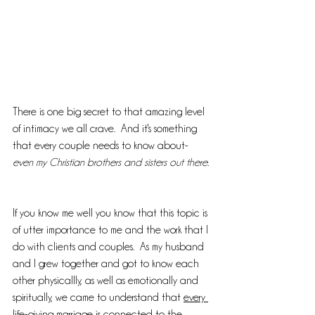
There is one big secret to that amazing level 
of intimacy we all crave.  And it's something 
that every couple needs to know about- 
even my Christian brothers and sisters out there. 
If you know me well you know that this topic is 
of utter importance to me and the work that I 
do with clients and couples.  As my husband 
and I grew together and got to know each 
other physicallly, as well as emotionally and 
spiritually, we came to understand that 
every 
life-giving marriage is connected to the 