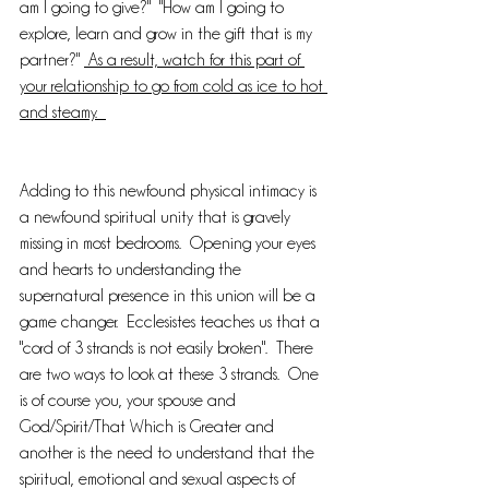
am I going to give?"  "How am I going to 
explore, learn and grow in the gift that is my 
partner?" 
 As a result, watch for this part of 
your relationship to go from cold as ice to hot 
and steamy.  
Adding to this newfound physical intimacy is 
a newfound spiritual unity that is gravely 
missing in most bedrooms.  Opening your eyes 
and hearts to understanding the 
supernatural presence in this union will be a 
game changer.  Ecclesistes teaches us that a 
"cord of 3 strands is not easily broken".  There 
are two ways to look at these 3 strands.  One 
is of course you, your spouse and 
God/Spirit/That Which is Greater and 
another is the need to understand that the 
spiritual, emotional and sexual aspects of 