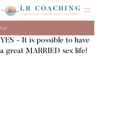
Post
YES - It is possible to have
a great MARRIED sex life!