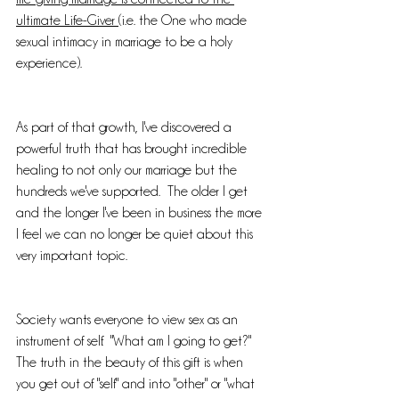
ultimate Life-Giver 
(i.e. the One who made 
sexual intimacy in marriage to be a holy 
experience).  
As part of that growth, I've discovered a 
powerful truth that has brought incredible 
healing to not only our marriage but the 
hundreds we've supported.  The older I get 
and the longer I've been in business the more 
I feel we can no longer be quiet about this 
very important topic.  
Society wants everyone to view sex as an 
instrument of self.  "What am I going to get?"  
The truth in the beauty of this gift is when 
you get out of "self" and into "other" or "what 