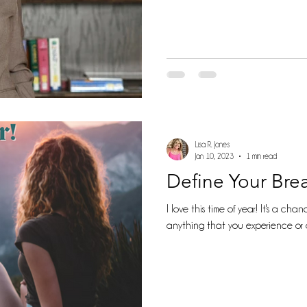
Lisa R. Jones
Jan 10, 2023
1 min read
Define Your Bre
I love this time of year! It's a chance for re
anything that you experience or 