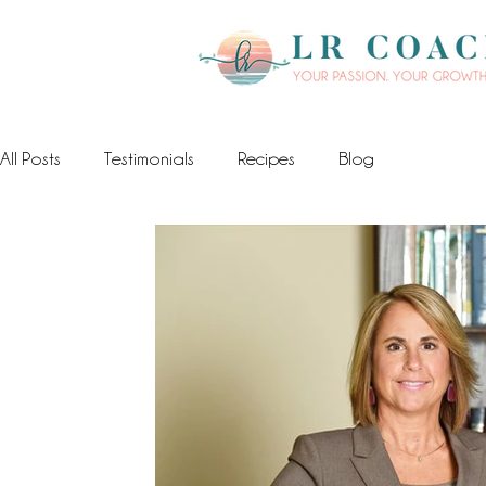
All Posts
Testimonials
Recipes
Blog