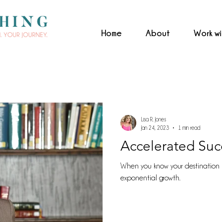
Home
About
Work w
Lisa R. Jones
Jan 24, 2023
1 min read
Accelerated Suc
When you know your destination 
exponential growth.