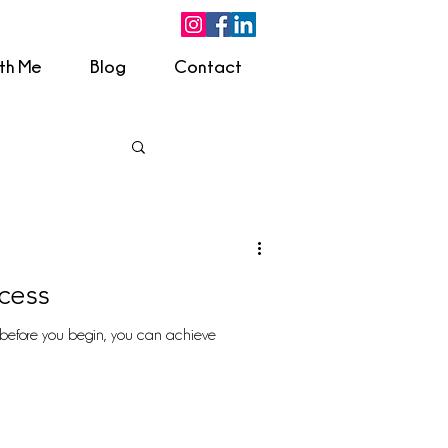
ith Me
Blog
Contact
cess
before you begin, you can achieve