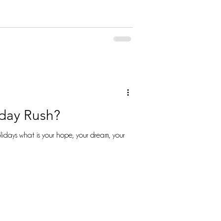
iday Rush?
idays what is your hope, your dream, your