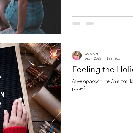
Lisa R. Jones
Dec 4, 2022
1 min read
Feeling the Hol
As we approach the Christmas Hol
prayer?