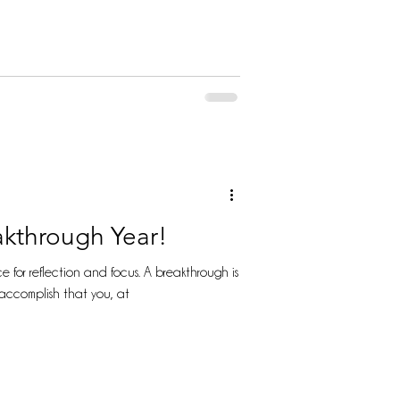
akthrough Year!
flection and focus. A breakthrough is
accomplish that you, at